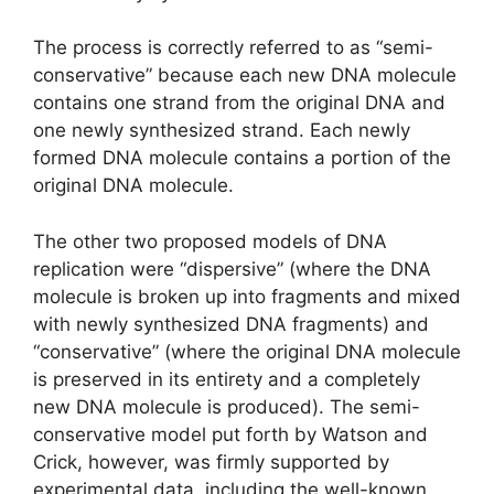
The process is correctly referred to as “semi-
conservative” because each new DNA molecule
contains one strand from the original DNA and
one newly synthesized strand. Each newly
formed DNA molecule contains a portion of the
original DNA molecule.
The other two proposed models of DNA
replication were “dispersive” (where the DNA
molecule is broken up into fragments and mixed
with newly synthesized DNA fragments) and
“conservative” (where the original DNA molecule
is preserved in its entirety and a completely
new DNA molecule is produced). The semi-
conservative model put forth by Watson and
Crick, however, was firmly supported by
experimental data, including the well-known