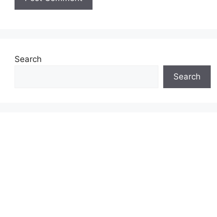
Search
Search