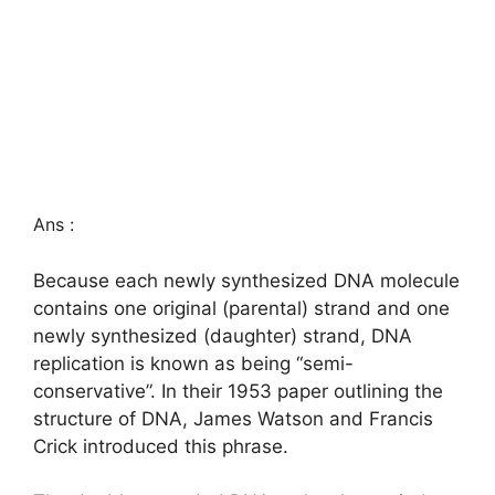
Ans :
Because each newly synthesized DNA molecule
contains one original (parental) strand and one
newly synthesized (daughter) strand, DNA
replication is known as being “semi-
conservative”. In their 1953 paper outlining the
structure of DNA, James Watson and Francis
Crick introduced this phrase.