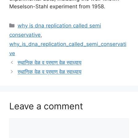
Meselson-Stahl experiment from 1958.
Categories
why is dna replication called semi
conservative
,
why_is_dna_replication_called_semi_conservati
ve
स्थानिक वेळ व प्रमाण वेळ स्वाध्याय
स्थानिक वेळ व प्रमाण वेळ स्वाध्याय
Leave a comment
Comment