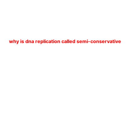
why is dna replication called semi-conservative