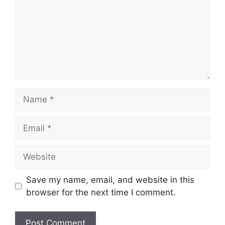
Name
Email
Website
Save my name, email, and website in this
browser for the next time I comment.