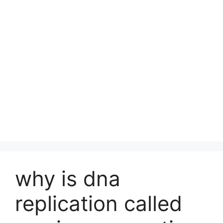
why is dna
replication called