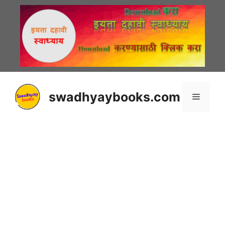
Skip
to
content
swadhyaybooks.com
Menu