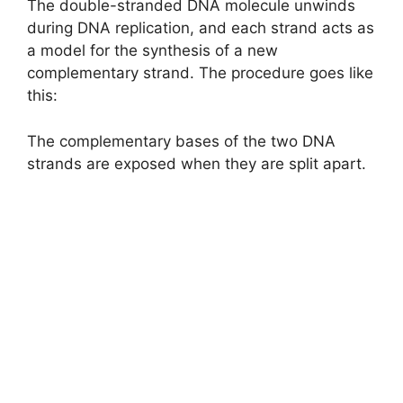
The double-stranded DNA molecule unwinds
during DNA replication, and each strand acts as
a model for the synthesis of a new
complementary strand. The procedure goes like
this:
The complementary bases of the two DNA
strands are exposed when they are split apart.