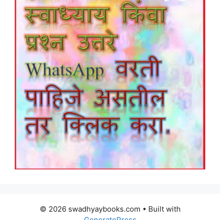
© 2026 swadhyaybooks.com
• Built with
GeneratePress