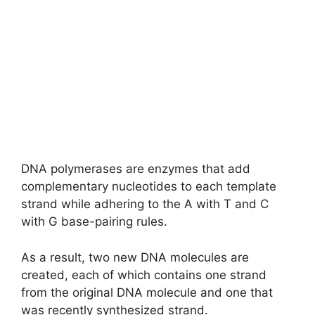
DNA polymerases are enzymes that add
complementary nucleotides to each template
strand while adhering to the A with T and C
with G base-pairing rules.
As a result, two new DNA molecules are
created, each of which contains one strand
from the original DNA molecule and one that
was recently synthesized strand.