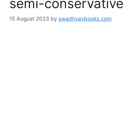
semi-conservative
15 August 2023
by
swadhyaybooks.com